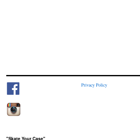
Privacy Policy
"Skate Your Case"