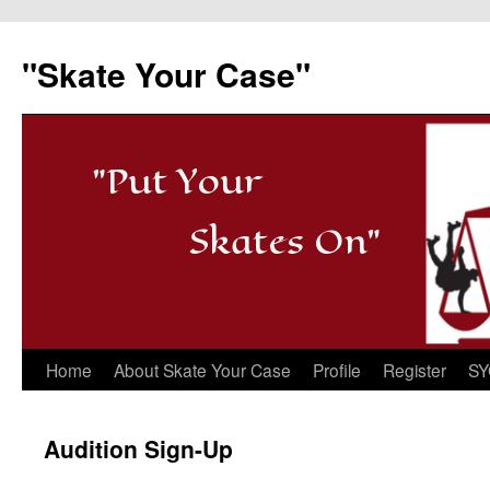
"Skate Your Case"
"Put Your
Skates On"
Skip
Home
About Skate Your Case
Profile
Register
SY
to
Audition Sign-Up
content