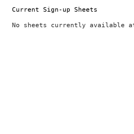
Current Sign-up Sheets
No sheets currently available a